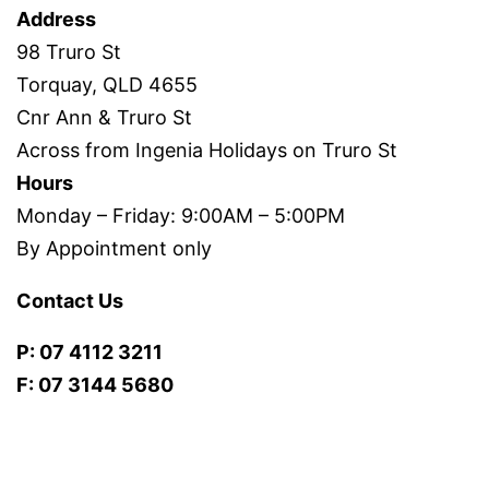
Address
98 Truro St
Torquay, QLD 4655
Cnr Ann & Truro St
Across from Ingenia Holidays on Truro St
Hours
Monday – Friday: 9:00AM – 5:00PM
By Appointment only
Contact Us
P: 07 4112 3211
F: 07 3144 5680