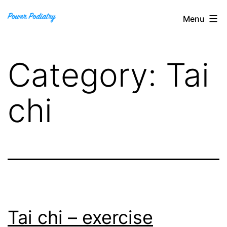
Skip
Power
Menu
to
Podiatry
content
Category:
Tai
chi
Tai chi – exercise