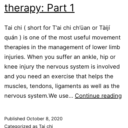
therapy: Part 1
Tai chi ( short for T’ai chi ch’üan or Tàijí
quán ) is one of the most useful movement
therapies in the management of lower limb
injuries. When you suffer an ankle, hip or
knee injury the nervous system is involved
and you need an exercise that helps the
muscles, tendons, ligaments as well as the
Ta
nervous system.We use…
Continue reading
ch
–
Published
October 8, 2020
ex
Categorized as
Tai chi