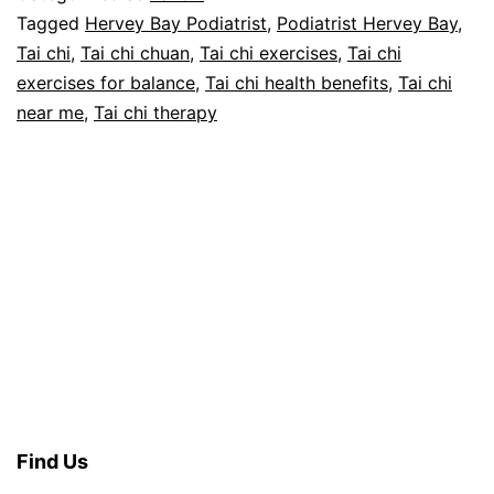
th
Tagged
Hervey Bay Podiatrist
,
Podiatrist Hervey Bay
,
Tai chi
,
Tai chi chuan
,
Tai chi exercises
,
Tai chi
Pa
exercises for balance
,
Tai chi health benefits
,
Tai chi
1
near me
,
Tai chi therapy
Find Us