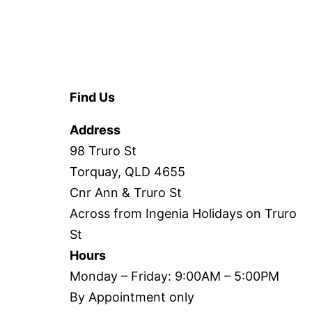
Find Us
Address
98 Truro St
Torquay, QLD 4655
Cnr Ann & Truro St
Across from Ingenia Holidays on Truro
St
Hours
Monday – Friday: 9:00AM – 5:00PM
By Appointment only