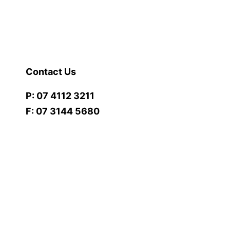
Contact Us
P: 07 4112 3211
F: 07 3144 5680