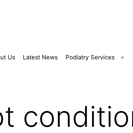
ut Us
Latest News
Podiatry Services
Op
me
ot conditi