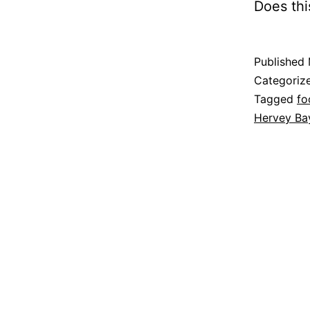
Does thi
Published
Categoriz
Tagged
fo
Hervey Ba