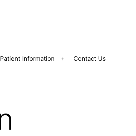
Patient Information
Contact Us
en
Open
nu
menu
on