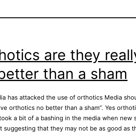
hotics are they reall
better than a sham
a has attacked the use of orthotics Media sho
ve orthotics no better than a sham”. Yes orthot
took a bit of a bashing in the media when new 
 suggesting that they may not be as good as t