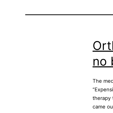
Ort
no 
The medi
“Expensi
therapy 
came out