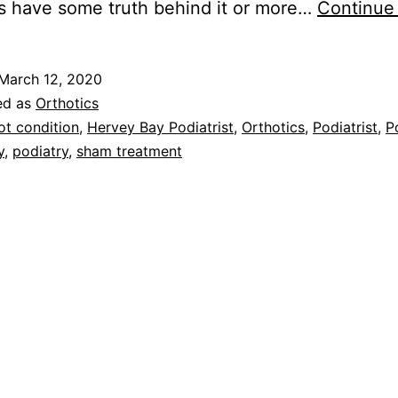
s have some truth behind it or more…
Continue
March 12, 2020
ed as
Orthotics
ot condition
,
Hervey Bay Podiatrist
,
Orthotics
,
Podiatrist
,
P
y
,
podiatry
,
sham treatment