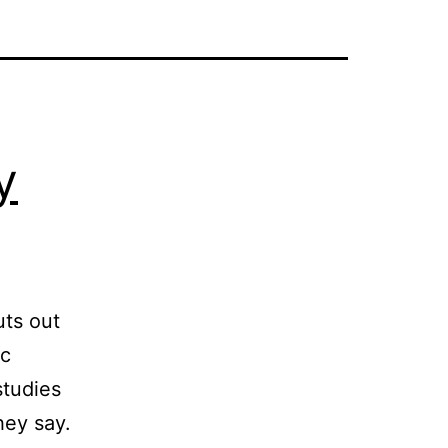
y
uts out
ic
studies
hey say.