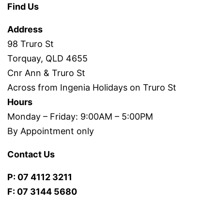
Find Us
Address
98 Truro St
Torquay, QLD 4655
Cnr Ann & Truro St
Across from Ingenia Holidays on Truro St
Hours
Monday – Friday: 9:00AM – 5:00PM
By Appointment only
Contact Us
P: 07 4112 3211
F: 07 3144 5680