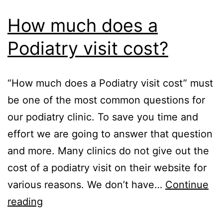
How much does a
Podiatry visit cost?
“How much does a Podiatry visit cost” must
be one of the most common questions for
our podiatry clinic. To save you time and
effort we are going to answer that question
and more. Many clinics do not give out the
cost of a podiatry visit on their website for
various reasons. We don’t have…
Continue
How
reading
much