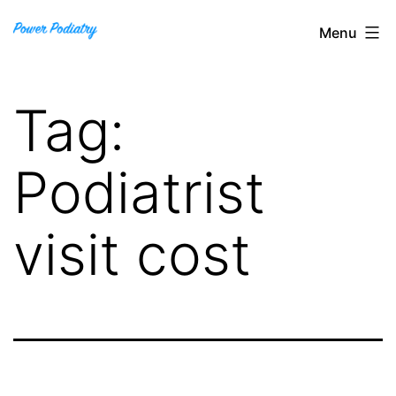
Skip
Power
Menu
to
Podiatry
content
Tag:
Podiatrist
visit cost