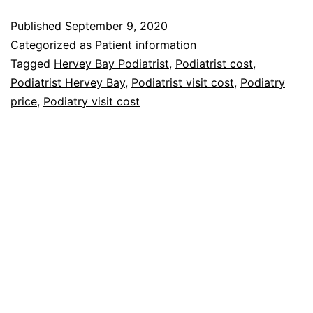
does
Published
September 9, 2020
a
Categorized as
Patient information
Podiatry
Tagged
Hervey Bay Podiatrist
,
Podiatrist cost
,
Podiatrist Hervey Bay
,
Podiatrist visit cost
,
Podiatry
visit
price
,
Podiatry visit cost
cost?