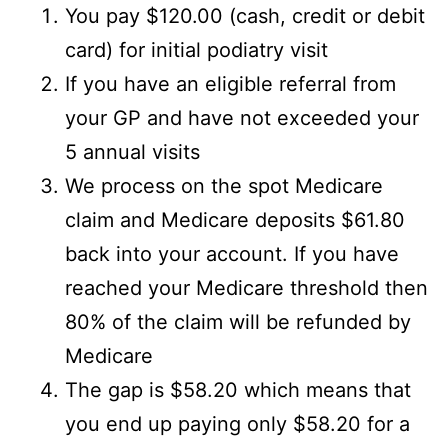
You pay $120.00 (cash, credit or debit
card) for initial podiatry visit
If you have an eligible referral from
your GP and have not exceeded your
5 annual visits
We process on the spot Medicare
claim and Medicare deposits $61.80
back into your account. If you have
reached your Medicare threshold then
80% of the claim will be refunded by
Medicare
The gap is $58.20 which means that
you end up paying only $58.20 for a