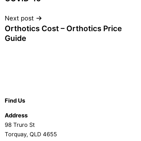
Next post
Orthotics Cost – Orthotics Price
Guide
Find Us
Address
98 Truro St
Torquay, QLD 4655