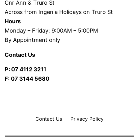
Cnr Ann & Truro St
Across from Ingenia Holidays on Truro St
Hours
Monday – Friday: 9:00AM – 5:00PM
By Appointment only
Contact Us
P: 07 4112 3211
F: 07 3144 5680
Contact Us
Privacy Policy