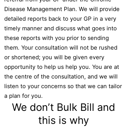
Disease Management Plan. We will provide
detailed reports back to your GP in a very
timely manner and discuss what goes into
these reports with you prior to sending
them. Your consultation will not be rushed
or shortened; you will be given every
opportunity to help us help you. You are at
the centre of the consultation, and we will
listen to your concerns so that we can tailor
a plan for you.
We don’t Bulk Bill and
this is why