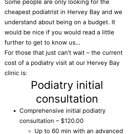
Some people are only looking for the
cheapest podiatrist in Hervey Bay and we
understand about being on a budget. It
would be nice if you would read a little
further to get to know us…
For those that just can’t wait – the current
cost of a podiatry visit at our Hervey Bay
clinic is:
Podiatry initial
consultation
Comprehensive initial podiatry
consultation – $120.00
Up to 60 min with an advanced