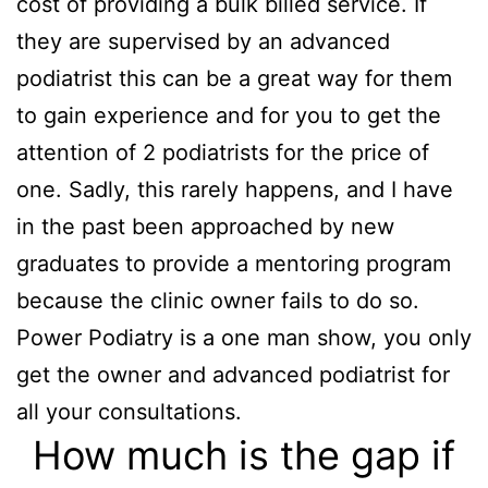
cost of providing a bulk billed service. If
they are supervised by an advanced
podiatrist this can be a great way for them
to gain experience and for you to get the
attention of 2 podiatrists for the price of
one. Sadly, this rarely happens, and I have
in the past been approached by new
graduates to provide a mentoring program
because the clinic owner fails to do so.
Power Podiatry is a one man show, you only
get the owner and advanced podiatrist for
all your consultations.
How much is the gap if