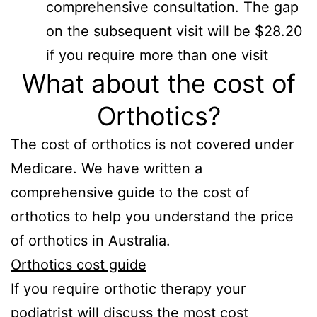
comprehensive consultation. The gap
on the subsequent visit will be $28.20
if you require more than one visit
What about the cost of
Orthotics?
The cost of orthotics is not covered under
Medicare. We have written a
comprehensive guide to the cost of
orthotics to help you understand the price
of orthotics in Australia.
Orthotics cost guide
If you require orthotic therapy your
podiatrist will discuss the most cost