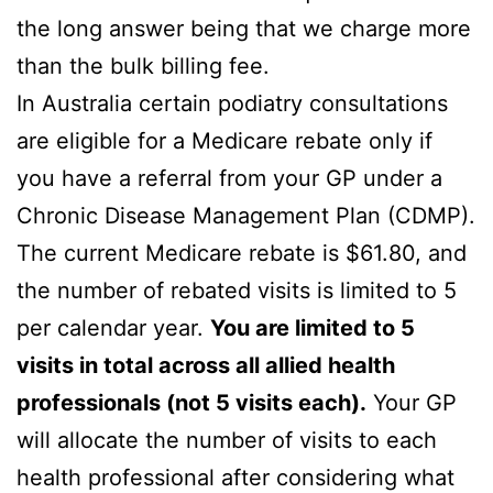
the long answer being that we charge more
than the bulk billing fee.
In Australia certain podiatry consultations
are eligible for a Medicare rebate only if
you have a referral from your GP under a
Chronic Disease Management Plan (CDMP).
The current Medicare rebate is $61.80, and
the number of rebated visits is limited to 5
per calendar year.
You are limited to 5
visits in total across all allied health
professionals (not 5 visits each).
Your GP
will allocate the number of visits to each
health professional after considering what