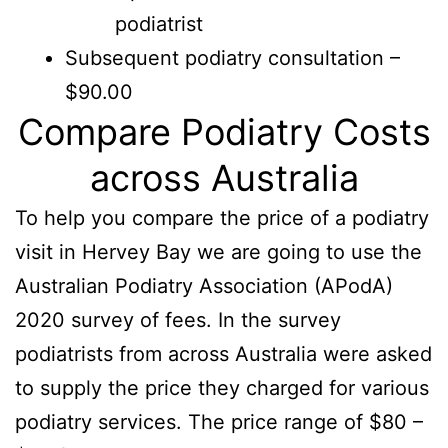
podiatrist
Subsequent podiatry consultation –
$90.00
Compare Podiatry Costs
across Australia
To help you compare the price of a podiatry
visit in Hervey Bay we are going to use the
Australian Podiatry Association (APodA)
2020 survey of fees. In the survey
podiatrists from across Australia were asked
to supply the price they charged for various
podiatry services. The price range of $80 –