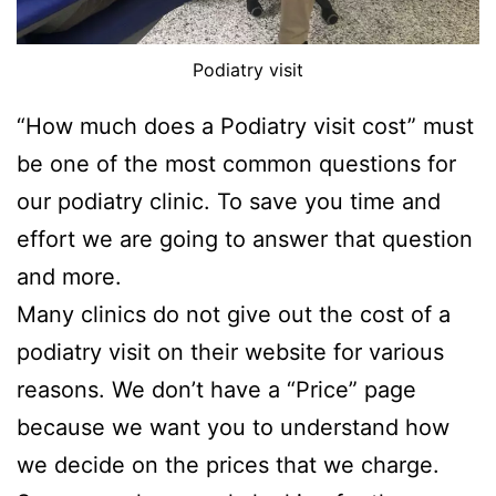
Podiatry visit
“How much does a Podiatry visit cost” must
be one of the most common questions for
our podiatry clinic. To save you time and
effort we are going to answer that question
and more.
Many clinics do not give out the cost of a
podiatry visit on their website for various
reasons. We don’t have a “Price” page
because we want you to understand how
we decide on the prices that we charge.