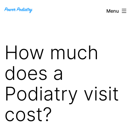
Skip
Power
Menu
to
Podiatry
content
How much
does a
Podiatry visit
cost?