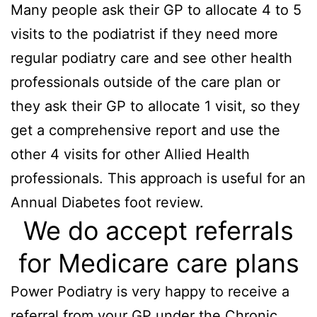
Many people ask their GP to allocate 4 to 5
visits to the podiatrist if they need more
regular podiatry care and see other health
professionals outside of the care plan or
they ask their GP to allocate 1 visit, so they
get a comprehensive report and use the
other 4 visits for other Allied Health
professionals. This approach is useful for an
Annual Diabetes foot review.
We do accept referrals
for Medicare care plans
Power Podiatry is very happy to receive a
referral from your GP under the Chronic