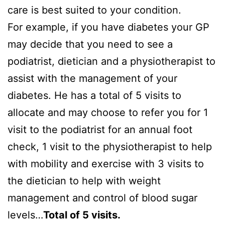
care is best suited to your condition.
For example, if you have diabetes your GP
may decide that you need to see a
podiatrist, dietician and a physiotherapist to
assist with the management of your
diabetes. He has a total of 5 visits to
allocate and may choose to refer you for 1
visit to the podiatrist for an annual foot
check, 1 visit to the physiotherapist to help
with mobility and exercise with 3 visits to
the dietician to help with weight
management and control of blood sugar
levels…
Total of 5 visits.