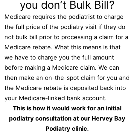
you don’t Bulk Bill?
Medicare requires the podiatrist to charge
the full price of the podiatry visit if they do
not bulk bill prior to processing a claim for a
Medicare rebate. What this means is that
we have to charge you the full amount
before making a Medicare claim. We can
then make an on-the-spot claim for you and
the Medicare rebate is deposited back into
your Medicare-linked bank account.
This is how it would work for an initial
podiatry consultation at our Hervey Bay
Podiatry clinic.