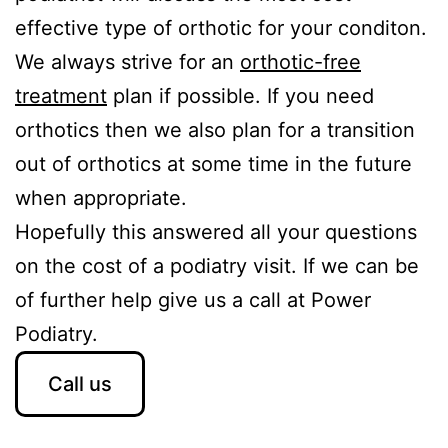
effective type of orthotic for your conditon.
We always strive for an
orthotic-free
treatment
plan if possible. If you need
orthotics then we also plan for a transition
out of orthotics at some time in the future
when appropriate.
Hopefully this answered all your questions
on the cost of a podiatry visit. If we can be
of further help give us a call at Power
Podiatry.
Call us