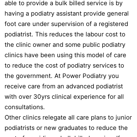
able to provide a bulk billed service is by
having a podiatry assistant provide general
foot care under supervision of a registered
podiatrist. This reduces the labour cost to
the clinic owner and some public podiatry
clinics have been using this model of care
to reduce the cost of podiatry services to
the government. At Power Podiatry you
receive care from an advanced podiatrist
with over 30yrs clinical experience for all
consultations.
Other clinics relegate all care plans to junior
podiatrists or new graduates to reduce the