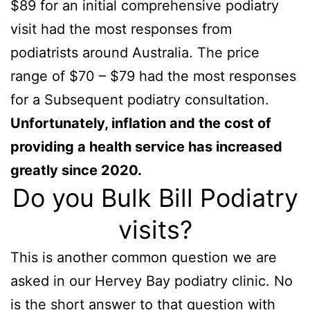
$89 for an initial comprehensive podiatry
visit had the most responses from
podiatrists around Australia. The price
range of $70 – $79 had the most responses
for a Subsequent podiatry consultation.
Unfortunately, inflation and the cost of
providing a health service has increased
greatly since 2020.
Do you Bulk Bill Podiatry
visits?
This is another common question we are
asked in our Hervey Bay podiatry clinic. No
is the short answer to that question with