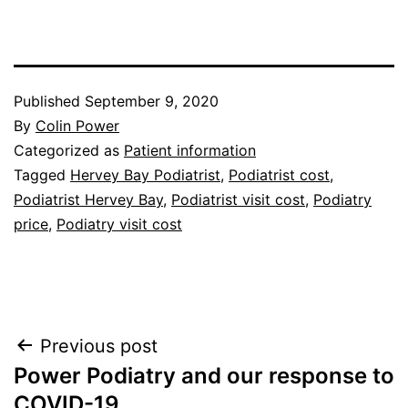
Published
September 9, 2020
By
Colin Power
Categorized as
Patient information
Tagged
Hervey Bay Podiatrist
,
Podiatrist cost
,
Podiatrist Hervey Bay
,
Podiatrist visit cost
,
Podiatry
price
,
Podiatry visit cost
Post
Previous post
Power Podiatry and our response to
navigation
COVID-19