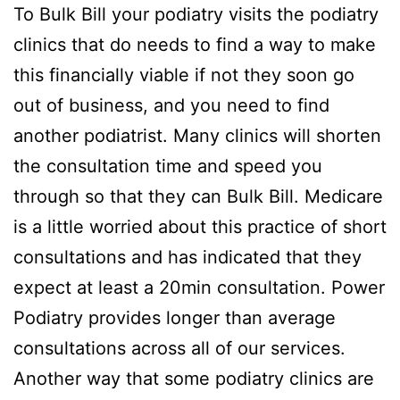
To Bulk Bill your podiatry visits the podiatry
clinics that do needs to find a way to make
this financially viable if not they soon go
out of business, and you need to find
another podiatrist. Many clinics will shorten
the consultation time and speed you
through so that they can Bulk Bill. Medicare
is a little worried about this practice of short
consultations and has indicated that they
expect at least a 20min consultation. Power
Podiatry provides longer than average
consultations across all of our services.
Another way that some podiatry clinics are