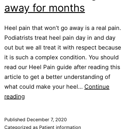
away for months
Heel pain that won’t go away is a real pain.
Podiatrists treat heel pain day in and day
out but we all treat it with respect because
it is such a complex condition. You should
read our Heel Pain guide after reading this
article to get a better understanding of
what could make your heel…
Continue
Heel
reading
Pain
–
Published
December 7, 2020
won’t
Categorized as
Patient information