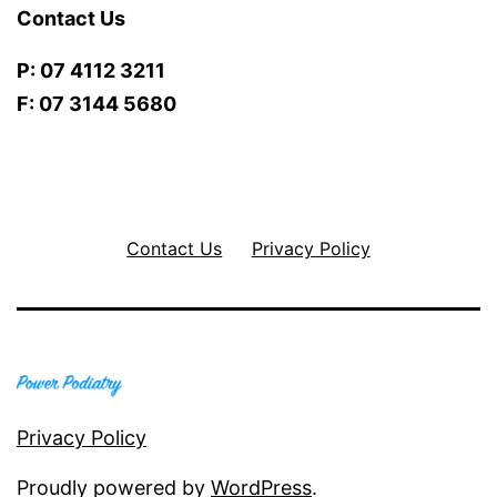
Contact Us
P: 07 4112 3211
F: 07 3144 5680
Contact Us
Privacy Policy
Privacy Policy
Proudly powered by
WordPress
.