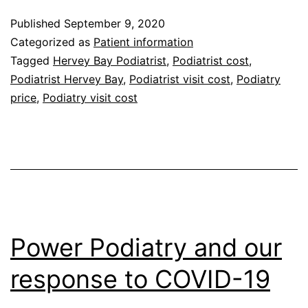
does
Published
September 9, 2020
a
Categorized as
Patient information
Podiatry
Tagged
Hervey Bay Podiatrist
,
Podiatrist cost
,
Podiatrist Hervey Bay
,
Podiatrist visit cost
,
Podiatry
visit
price
,
Podiatry visit cost
cost?
Power Podiatry and our
response to COVID-19