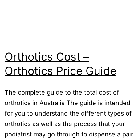
Orthotics Cost –
Orthotics Price Guide
The complete guide to the total cost of
orthotics in Australia The guide is intended
for you to understand the different types of
orthotics as well as the process that your
podiatrist may go through to dispense a pair