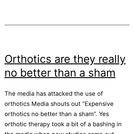
COVID-
19
Orthotics are they really
no better than a sham
The media has attacked the use of
orthotics Media shouts out “Expensive
orthotics no better than a sham”. Yes
orthotic therapy took a bit of a bashing in