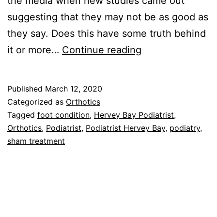
the media when new studies came out
suggesting that they may not be as good as
they say. Does this have some truth behind
Orthotics
it or more…
Continue reading
are
they
Published
March 12, 2020
really
Categorized as
Orthotics
no
Tagged
foot condition
,
Hervey Bay Podiatrist
,
Orthotics
,
Podiatrist
,
Podiatrist Hervey Bay
,
podiatry
,
better
sham treatment
than
a
sham