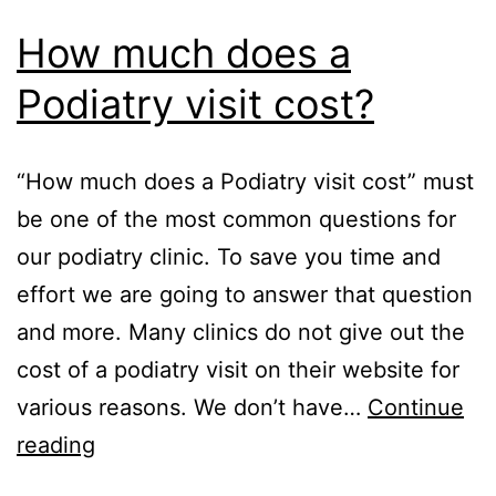
How much does a
Podiatry visit cost?
“How much does a Podiatry visit cost” must
be one of the most common questions for
our podiatry clinic. To save you time and
effort we are going to answer that question
and more. Many clinics do not give out the
cost of a podiatry visit on their website for
various reasons. We don’t have…
Continue
How
reading
much