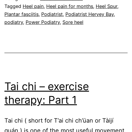
go
Tagged
Heel pain
,
Heel pain for months
,
Heel Spur
,
Plantar fasciitis
,
Podiatrist
,
Podiatrist Hervey Bay
,
away
podiatry
,
Power Podiatry
,
Sore heel
for
months
Tai chi – exercise
therapy: Part 1
Tai chi ( short for T’ai chi ch’üan or Tàijí
quán ) is one of the most useful movement