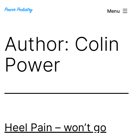
Skip
Power
Menu
to
Podiatry
content
Author:
Colin
Power
Heel Pain – won’t go