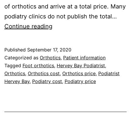
of orthotics and arrive at a total price. Many
podiatry clinics do not publish the total…
Orthotics
Continue reading
Cost
–
Published
September 17, 2020
Orthotics
Categorized as
Orthotics
,
Patient information
Price
Tagged
Foot orthotics
,
Hervey Bay Podiatrist
,
Orthotics
,
Orthotics cost
,
Orthotics price
,
Podiatrist
Guide
Hervey Bay
,
Podiatry cost
,
Podiatry price