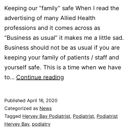
Keeping our “family” safe When I read the
advertising of many Allied Health
professions and it comes across as
“Business as usual” it makes me a little sad.
Business should not be as usual if you are
keeping your family of patients / staff and
yourself safe. This is a time when we have
Power
to…
Continue reading
Podiatry
and
Published
April 16, 2020
our
Categorized as
News
response
Tagged
Hervey Bay Podiatrist
,
Podiatrist
,
Podiatrist
Hervey Bay
,
podiatry
to