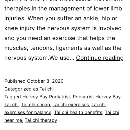
therapies in the management of lower limb
injuries. When you suffer an ankle, hip or
knee injury the nervous system is involved
and you need an exercise that helps the
muscles, tendons, ligaments as well as the
Ta
nervous system.We use…
Continue reading
ch
–
Published
October 8, 2020
ex
Categorized as
Tai chi
th
Tagged
Hervey Bay Podiatrist
,
Podiatrist Hervey Bay
,
Tai chi
,
Tai chi chuan
,
Tai chi exercises
,
Tai chi
Pa
exercises for balance
,
Tai chi health benefits
,
Tai chi
1
near me
,
Tai chi therapy