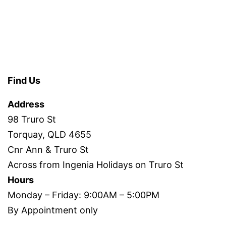
Find Us
Address
98 Truro St
Torquay, QLD 4655
Cnr Ann & Truro St
Across from Ingenia Holidays on Truro St
Hours
Monday – Friday: 9:00AM – 5:00PM
By Appointment only